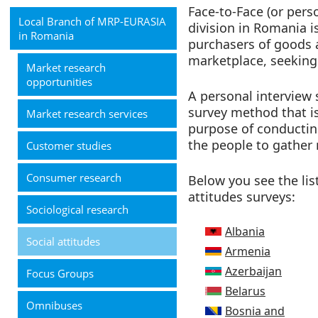
Face-to-Face (or pers
Local Branch of MRP-EURASIA
division in Romania 
in Romania
purchasers of goods a
marketplace, seeking
Market research
opportunities
A personal interview s
survey method that is
Market research services
purpose of conducting
the people to gather
Customer studies
Consumer research
Below you see the lis
attitudes surveys:
Sociological research
Albania
Social attitudes
Armenia
Azerbaijan
Focus Groups
Belarus
Omnibuses
Bosnia and