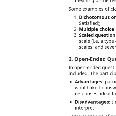
meaning of the re
Some examples of clo
Dichotomous or
Satisfied);
Multiple choice
Scaled question
scale (i.e. a type
scales, and seve
2. Open-Ended Qu
In open-ended questi
included. The partici
Advantages:
parti
would like to answ
responses; ideal fo
Disadvantages:
ti
interpret