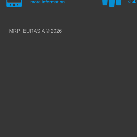
MRP−EURASIA
© 2026