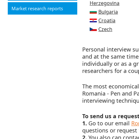
Herzegovina
Market research reports
Bulgaria
Croatia
Czech
Personal interview s
and at the same time,
individually or as a 
researchers for a cou
The most economically
Romania - Pen and Pap
interviewing technique
To send us a request
1.
Go to our email
Ro
questions or request 
2.
You also can contac