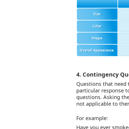
Size
Color
Shape
Overall Appearance
4. Contingency Qu
Questions that need 
particular response t
questions. Asking the
not applicable to the
For example:
Have you ever smoked