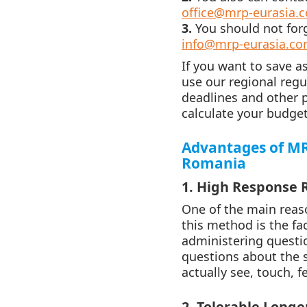
office@mrp-eurasia.
3.
You should not for
info@mrp-eurasia.c
If you want to save a
use our regional reg
deadlines and other 
calculate your budget
Advantages of MR
Romania
1. High Response 
One of the main reas
this method is the fa
administering questio
questions about the s
actually see, touch, f
2. Tolerable Longe