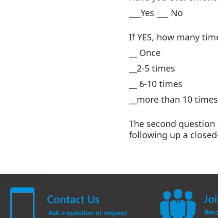
___Yes ___ No
If YES, how many tim
__ Once
__2-5 times
__ 6-10 times
__more than 10 times
The second question 
following up a close
##########