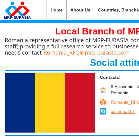
Home
About Us
Countries, Branch
Local Branch of 
Romania representative office of MRP-EURASIA compr
staff) providing a full research service to business
needs contact
Romania_RFQ@mrp-eurasia.com
Social att
Contacts:
6 Episcopiei s
Romania
Romania_RFQ
columna101