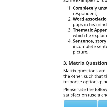
Some examples of op
Completely uns
respondent;
Word associatio
pops in his mind
Thematic Apper
which he explain
Sentence, story
incomplete sente
picture.
3. Matrix Questio
Matrix questions are
the other, such that 
response options pla
Please rate the follo
satisfaction (use a c