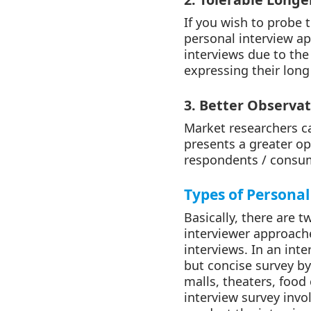
If you wish to probe
personal interview a
interviews due to th
expressing their long
3. Better Observat
Market researchers ca
presents a greater op
respondents / consum
Types of Personal
Basically, there are 
interviewer approach
interviews. In an int
but concise survey b
malls, theaters, food
interview survey invo