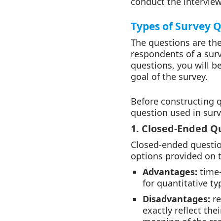
conduct the interview
Types of Survey 
The questions are the
respondents of a surv
questions, you will be
goal of the survey.
Before constructing 
question used in surv
1. Closed-Ended Q
Closed-ended questio
options provided on 
Advantages:
time-
for quantitative ty
Disadvantages:
r
exactly reflect the